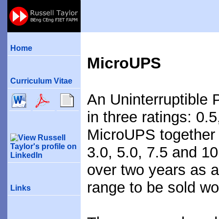
Home
MicroUPS
Curriculum Vitae
An Uninterruptible
in three ratings: 0.
MicroUPS together 
3.0, 5.0, 7.5 and 
over two years as 
range to be sold wo
Links