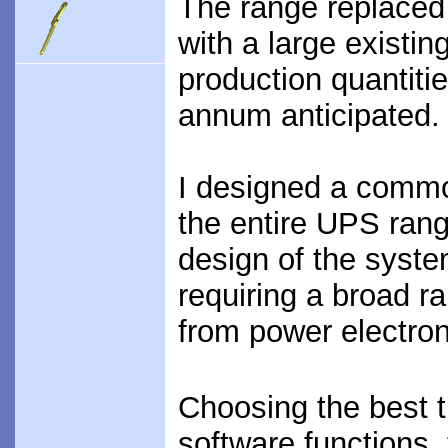
The range replaced
with a large existi
production quantiti
annum anticipated.
I designed a commo
the entire UPS rang
design of the system
requiring a broad r
from power electron
Choosing the best 
software functions,