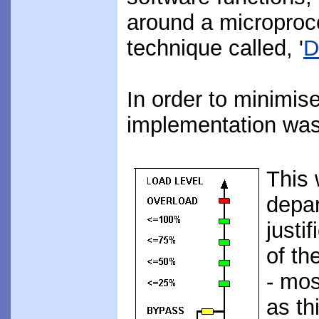
around a microproce
technique called, '
D
In order to minimi
implementation was 
This 
depar
justi
of th
- mos
as th