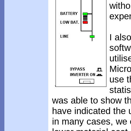
witho
expe
I als
softw
utilis
Micro
use t
stati
was able to show th
have indicated the 
in many cases, we c