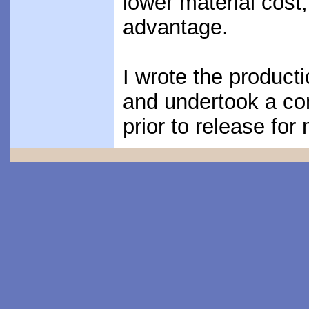
lower material cost
advantage.
I wrote the producti
and undertook a c
prior to release for